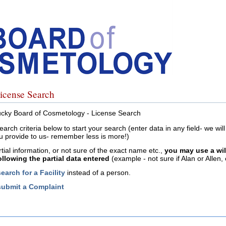
icense Search
cky Board of Cosmetology - License Search
earch criteria below to start your search (enter data in any field- we wi
u provide to us- remember less is more!)
rtial information, or not sure of the exact name etc.,
you may use a wi
following the partial data entered
(example - not sure if Alan or Allen, 
search for a Facility
instead of a person.
submit a Complaint