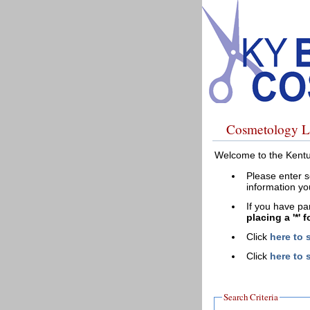
Cosmetology L
Welcome to the Kentu
Please enter s
information yo
If you have pa
placing a '*' 
Click
here to 
Click
here to 
Search Criteria