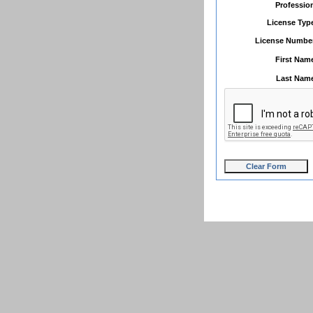
Professio
License Typ
License Numbe
First Nam
Last Nam