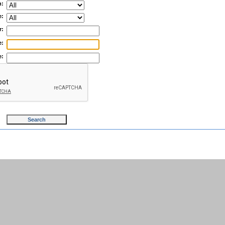
n:
e:
r:
e:
e: