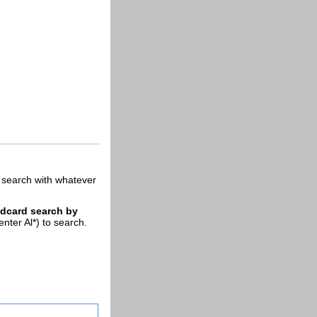
ll search with whatever
ldcard search by
enter Al*) to search.